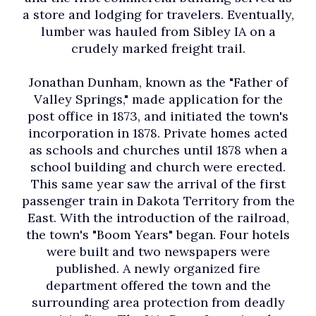
a store and lodging for travelers. Eventually,
lumber was hauled from Sibley IA on a
crudely marked freight trail.
Jonathan Dunham, known as the "Father of
Valley Springs," made application for the
post office in 1873, and initiated the town's
incorporation in 1878. Private homes acted
as schools and churches until 1878 when a
school building and church were erected.
This same year saw the arrival of the first
passenger train in Dakota Territory from the
East. With the introduction of the railroad,
the town's "Boom Years" began. Four hotels
were built and two newspapers were
published. A newly organized fire
department offered the town and the
surrounding area protection from deadly