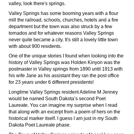
valley, look there's springs.
Valley Springs has some booming years with a flour
mill the railroad, schools, churches, hotels and a fire
department but the town was also struck by a few
tornados and for whatever reasons Valley Springs
never quite became a city. It's still a lovely little town
with about 900 residents.
One of the unique stories I found when looking into the
history of Valley Springs was Holden Kinyon was the
postmaster in Valley springs from 1890 until 1913 with
his wife Jane as his assistant they ran the post office
for 23 years under 6 different presidents!
Longtime Valley Springs resident Adeline M Jenney
would be named South Dakota’s second Poet
Laureate. You can imagine my surprise when I read
that along with an excerpt from a poem of hers on the
historical marker itself. I guess I am just in my South
Dakota Poet Laureate phase.