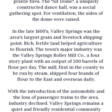
prairie fires. The "Air Dome", a uniquely
constructed dance hall, was a social
gathering spot. For ventilation, the sides of
the dome were raised.
In the late 1800's, Valley Springs was the
area's largest grain and livestock shipping
point. Rich, fertile land helped agriculture
to flourish. The town's major industry was
the Valley Springs Roller Mill Co., a four
story plant with an output of 200 barrels of
flour per day. The mill, first in the county to
be run by steam, shipped four brands of
flour to the East and overseas daily.
With the introduction of the automobile and
the loss of passenger trains to the area,
industry declined. Valley Springs remains a
quiet and friendly residential community