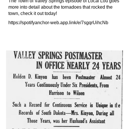
The Town of Valley Springs episode of Local Lou goes
more into detail about the tornadoes that rocked the
town, check it out today!
https://spotifyanchor-web.app.link/e/7sgqrUihcNb