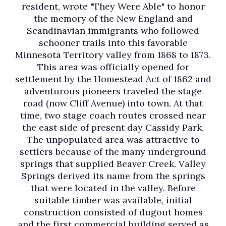
resident, wrote "They Were Able" to honor
the memory of the New England and
Scandinavian immigrants who followed
schooner trails into this favorable
Minnesota Territory valley from 1868 to 1873.
This area was officially opened for
settlement by the Homestead Act of 1862 and
adventurous pioneers traveled the stage
road (now Cliff Avenue) into town. At that
time, two stage coach routes crossed near
the east side of present day Cassidy Park.
The unpopulated area was attractive to
settlers because of the many underground
springs that supplied Beaver Creek. Valley
Springs derived its name from the springs
that were located in the valley. Before
suitable timber was available, initial
construction consisted of dugout homes
and the first commercial building served as