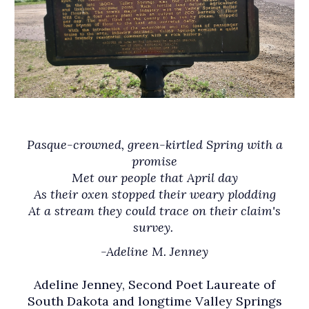
Pasque-crowned, green-kirtled Spring with a
promise
Met our people that April day
As their oxen stopped their weary plodding
At a stream they could trace on their claim's
survey.
-Adeline M. Jenney
Adeline Jenney, Second Poet Laureate of
South Dakota and longtime Valley Springs