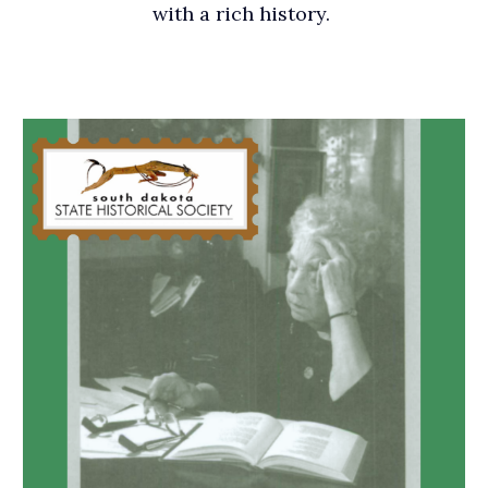
with a rich history.