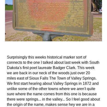
Surprisingly this weeks historical marker sort of
connects to the one I talked about last week with South
Dakota's first poet laureate Badger Clark. This week
we are back in our neck of the woods just over 20
miles east of Sioux Falls The Town of Valley Springs.
We first start hearing about Valley Springs in 1872 and
unlike some of the other towns where we aren't quite
sure where the name comes from this one is because
there were springs... in the valley... So I feel good about
the origin of the name, makes sense hey we are in a