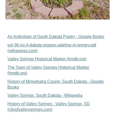
An Anthology of South Dakota Poetry - Google Books
vol-36-no-4-dakota-images-adeline-m-jenney.pdf
(sdhspress.com)
Valley Springs Historical Marker (hmdb.org)
The Town of Valley Springs Historical Marker
(hmdb.org)
History of Minnehaha County, South Dakota - Google
Books
Valley Springs, South Dakota - Wikipedia
History of Valley Springs - Valley Springs, SD
(cityofvalleysprings.com)