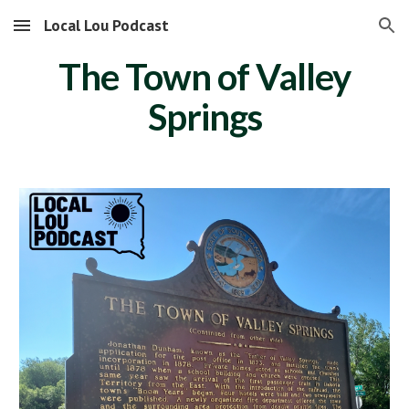
Local Lou Podcast
Skip to main content
Skip to navigation
The Town of Valley
Springs