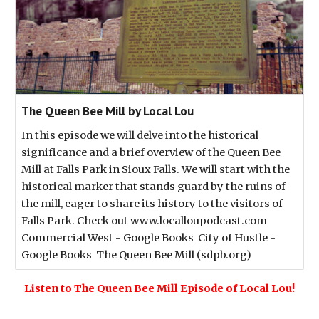
The Queen Bee Mill by Local Lou
In this episode we will delve into the historical
significance and a brief overview of the Queen Bee
Mill at Falls Park in Sioux Falls. We will start with the
historical marker that stands guard by the ruins of
the mill, eager to share its history to the visitors of
Falls Park. Check out www.localloupodcast.com
Commercial West - Google Books City of Hustle -
Google Books The Queen Bee Mill (sdpb.org)
Listen to The Queen Bee Mill Episode of Local Lou!