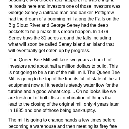
railroads here and investors one of those investors was
George Seney a railroad man and banker. Pettigrew
had the dream of a booming mill along the Falls on the
Big Sioux River and George Seney had the deep
pockets to help make this dream happen. In 1879
Seney buys the 81 acres around the falls including
what will soon be called Seney Island an island that
will eventually get eaten up by progress.
The Queen Bee Mill will take two years a bunch of
investors and about half a million dollars to build. This
is not going to be a run of the mill, mill. The Queen Bee
Mill is going to be top of the line its full of state of the art
equipment now all it needs is steady water flow for the
turbine and a good wheat crop.... Oh no looks like we
are fresh out of both. Its a combination of things that
lead to the closing of the original mill only 4 years later
in 1885 and one of those being bankruptcy.
The mill is going to change hands a few times before
becoming a warehouse and then meeting its firey fate