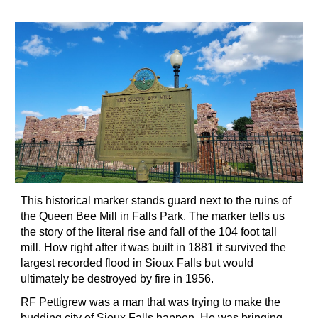
This historical marker stands guard next to the ruins of
the Queen Bee Mill in Falls Park. The marker tells us
the story of the literal rise and fall of the 104 foot tall
mill. How right after it was built in 1881 it survived the
largest recorded flood in Sioux Falls but would
ultimately be destroyed by fire in 1956.
RF Pettigrew was a man that was trying to make the
budding city of Sioux Falls happen. He was bringing