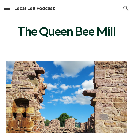
Local Lou Podcast
Skip to main content
Skip to navigation
The Queen Bee Mill