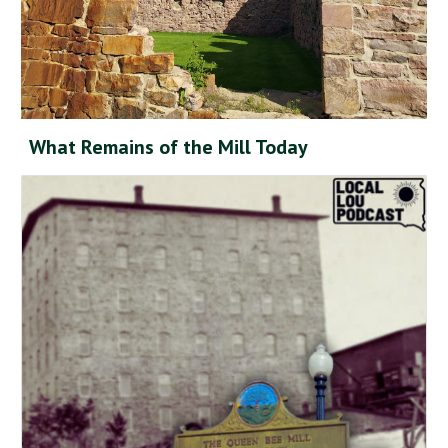
What Remains of the Mill Today