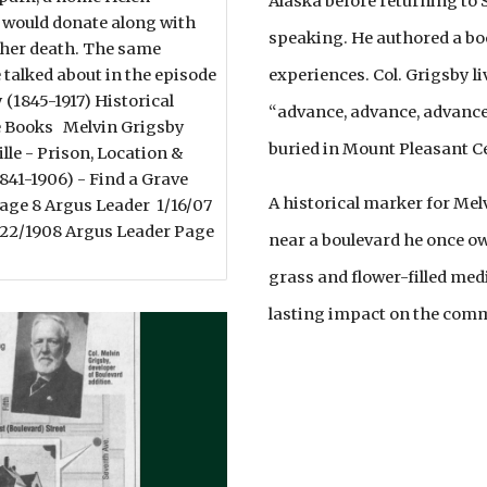
Alaska before returning to S
would donate along with
speaking. He authored a bo
on her death. The same
experiences. Col. Grigsby li
 talked about in the episode
 (1845-1917) Historical
“advance, advance, advance,
 Books Melvin Grigsby
buried in Mount Pleasant Ce
le - Prison, Location &
41-1906) - Find a Grave
A historical marker for Mel
age 8 Argus Leader 1/16/07
/22/1908 Argus Leader Page
near a boulevard he once ow
grass and flower-filled medi
lasting impact on the com