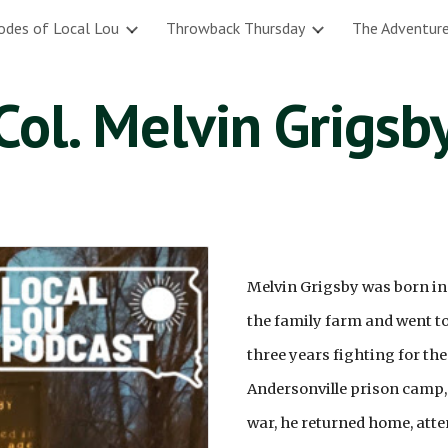
odes of Local Lou
Throwback Thursday
The Adventure
ip to main content
Skip to navigat
Col. Melvin Grigsb
Melvin Grigsby was born in
the family farm and went to s
three years fighting for th
Andersonville prison camp, 
war, he returned home, atte