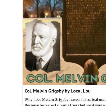
Col. Melvin Grigsby by Local Lou
Why does Melvin Grigsby have a historical ma
Because he owned a home there before it was a