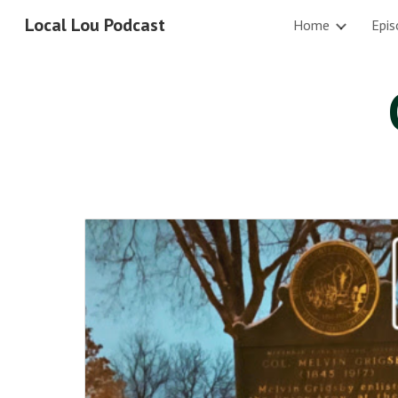
Local Lou Podcast
Home
Epis
Sk