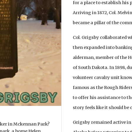
for a place to establish his
Arriving in 1872, Col. Melv
became a pillar of the com
Col. Grigsby collaborated wi
then expanded into banking.
alderman, member of the Ho
of South Dakota. In 1898, d
volunteer cavalry unit kno
famous as the Rough Riders, 
to offer his assistance to th
story feels like it should be 
Grigsby remained active in p
rker in Mckennan Park?
 park, a home Helen