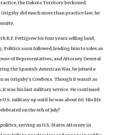
 practice, the Dakota Territory beckoned.
in Grigsby did much more than practice law; he
munity.
th R.F. Pettigrew for four years selling land,
 Politics soon followed, leading him to roles as
use of Representatives, and Attorney General
uring the Spanish-American War, he joined a
wn as Grigsby's Cowboys. Though it wasn't as
it was his last military service. He continued
e U.S. military up until he was about 60. His life
celebrated on the 4th of July!
olitics, serving as U.S. States Attorney in