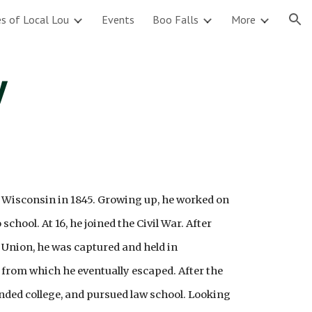
s of Local Lou
Events
Boo Falls
More
ion
y
 Wisconsin in 1845. Growing up, he worked on
chool. At 16, he joined the Civil War. After
e Union, he was captured and held in
from which he eventually escaped. After the
nded college, and pursued law school. Looking