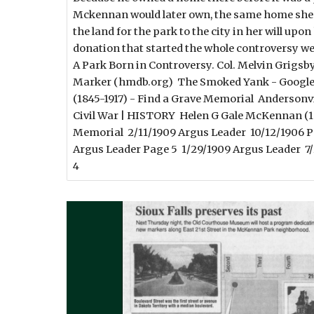
Mckennan would later own, the same home she 
the land for the park to the city in her will up
donation that started the whole controversy we
A Park Born in Controversy. Col. Melvin Grigsby
Marker (hmdb.org) The Smoked Yank - Google
(1845-1917) - Find a Grave Memorial Andersonvil
Civil War | HISTORY Helen G Gale McKennan (18
Memorial 2/11/1909 Argus Leader 10/12/1906 P
Argus Leader Page 5 1/29/1909 Argus Leader 7
4