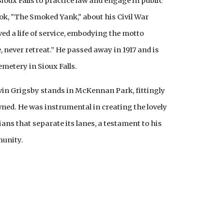
ioux Falls to practice law and engage in public
ok, "The Smoked Yank," about his Civil War
ved a life of service, embodying the motto
 never retreat.” He passed away in 1917 and is
metery in Sioux Falls.
vin Grigsby stands in McKennan Park, fittingly
ned. He was instrumental in creating the lovely
ans that separate its lanes, a testament to his
munity.