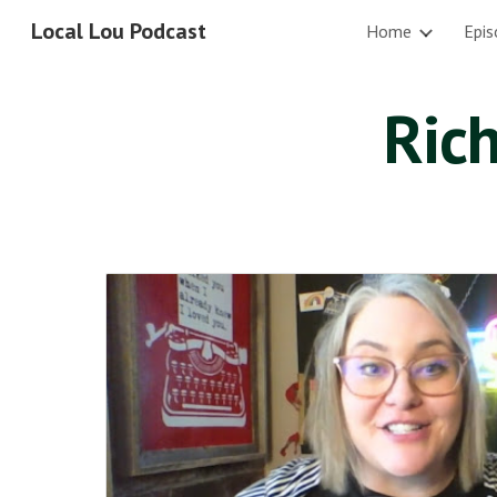
Local Lou Podcast
Home
Epis
Sk
Rich