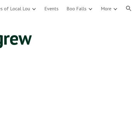
s of Local Lou
Events
Boo Falls
More
ion
igrew