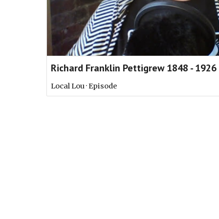
Richard Franklin Pettigrew 1848 - 1926
Local Lou · Episode