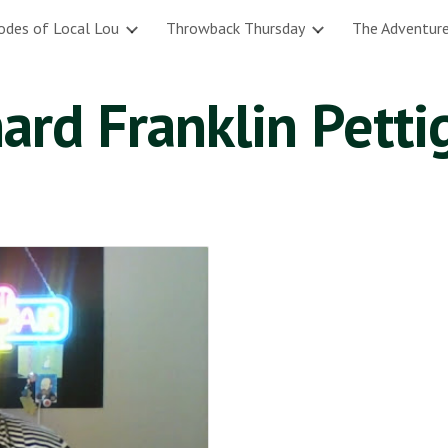
odes of Local Lou
Throwback Thursday
The Adventure
ip to main content
Skip to navigat
ard Franklin Pett