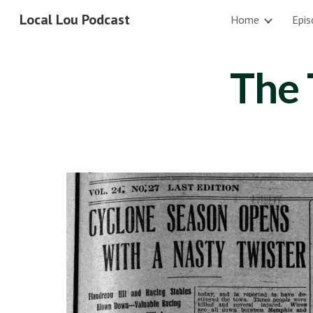
Local Lou Podcast
Home
Epis
Sk
The 