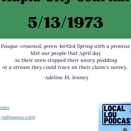
Pasque-crowned, green-kirtled Spring with a promise
Met our people that April day
As their oxen stopped their weary plodding
At a stream they could trace on their claim's survey.
-Adeline M. Jenney
Books
f (sdhspress.com)