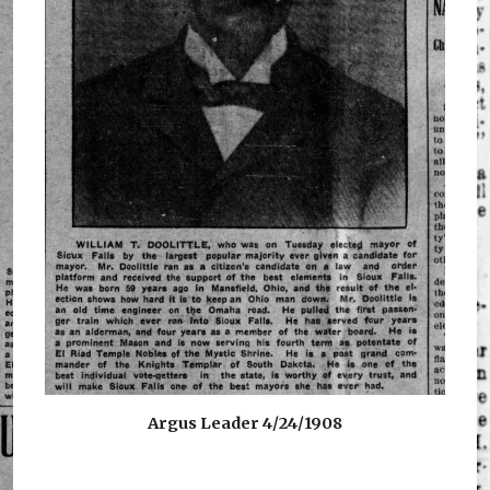
Argus Leader 4/24/1908