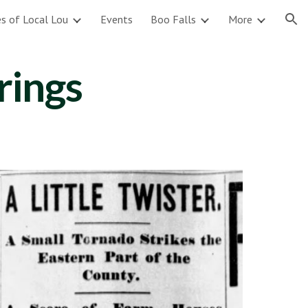
s of Local Lou
Events
Boo Falls
More
ion
rings