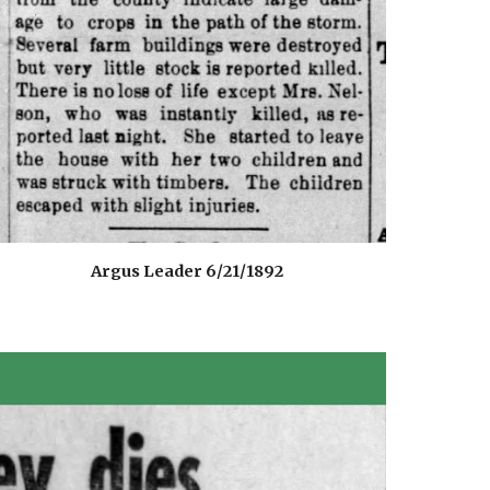
Argus Leader 6/21/1892