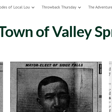
odes of Local Lou
Throwback Thursday
The Adventure
ip to main content
Skip to navigat
Town of Valley Sp