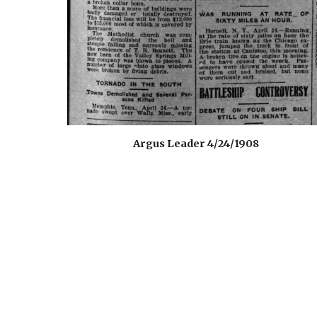
Argus Leader 4/24/1908