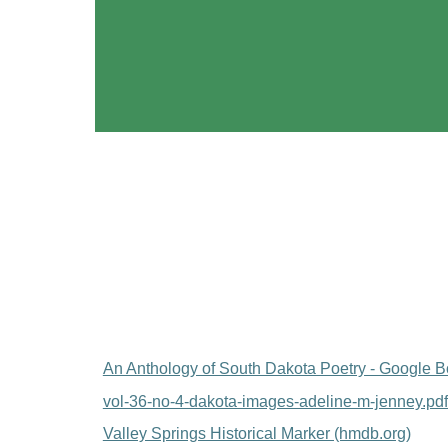
An Anthology of South Dakota Poetry - Google 
vol-36-no-4-dakota-images-adeline-m-jenney.pd
Valley Springs Historical Marker (hmdb.org)