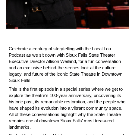
Celebrate a century of storytelling with the Local Lou
Podcast as we sit down with
Sioux Falls State Theater
Executive Director Allison Weiland, for a fun conversation
and an exclusive behind‑the‑scenes look at the culture,
legacy, and future of the iconic State Theatre in Downtown
Sioux Falls.
This is the first episode in a special series where we get to
explore the theatre’s 100‑year anniversary, uncovering its
historic past, its remarkable restoration, and the people who
have shaped its evolution into a vibrant community space.
All of these conversations highlight why the State Theatre
remains one of downtown Sioux Falls’ most treasured
landmarks.