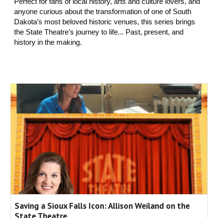
Perfect for fans of local history, arts and culture lovers, and
anyone curious about the transformation of one of South
Dakota’s most beloved historic venues, this series brings
the State Theatre’s journey to life... Past, present, and
history in the making.
Saving a Sioux Falls Icon: Allison Weiland on the
State Theatre