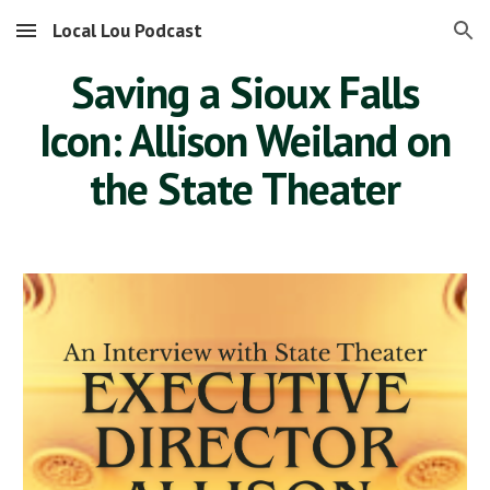
Local Lou Podcast
Skip to main content
Skip to navigation
Saving a Sioux Falls
Icon: Allison Weiland on
the State Theater