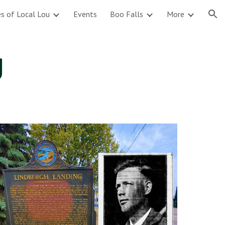
s of Local Lou
Events
Boo Falls
More
ion
g