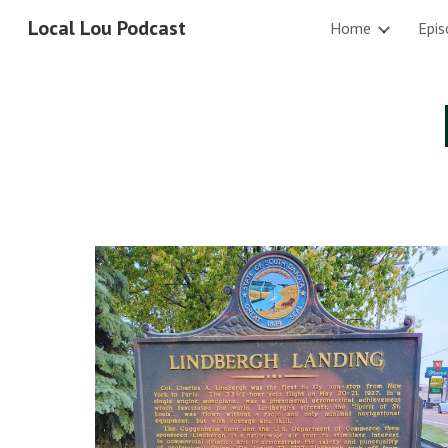
Local Lou Podcast
Home
Epis
Sk