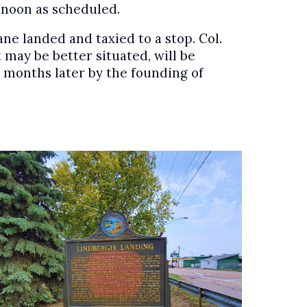
k noon as scheduled.
ne landed and taxied to a stop. Col.
 may be better situated, will be
ur months later by the founding of