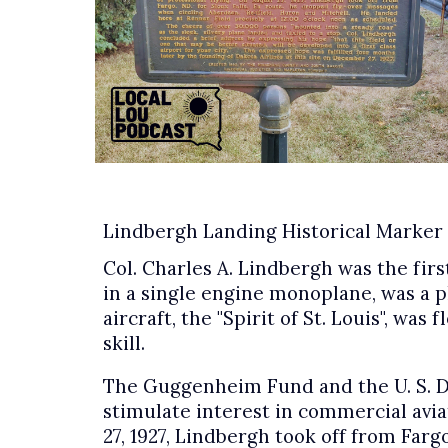
Lindbergh Landing Historical Marker
Col. Charles A. Lindbergh was the firs
in a single engine monoplane, was a 
aircraft, the "Spirit of St. Louis", w
skill.
The Guggenheim Fund and the U. S. D
stimulate interest in commercial avia
27, 1927, Lindbergh took off from Far