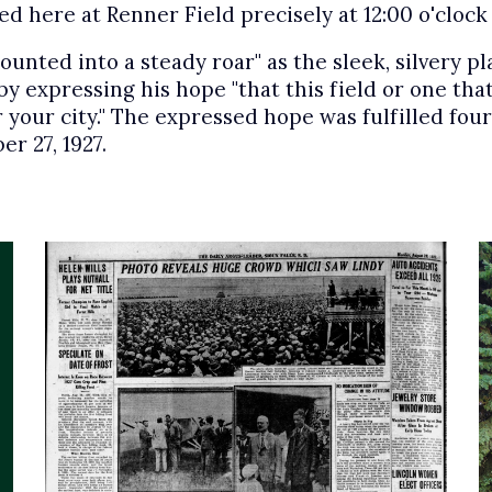
ed here at Renner Field precisely at 12:00 o'cloc
nted into a steady roar" as the sleek, silvery pla
 expressing his hope "that this field or one that
or your city." The expressed hope was fulfilled fo
r 27, 1927.