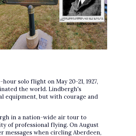
hour solo flight on May 20-21, 1927,
inated the world. Lindbergh's
onal equipment, but with courage and
h in a nation-wide air tour to
ty of professional flying. On August
over messages when circling Aberdeen,