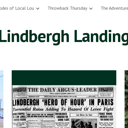
odes of Local Lou
Throwback Thursday
The Adventure
ip to main content
Skip to navigat
Lindbergh Landin