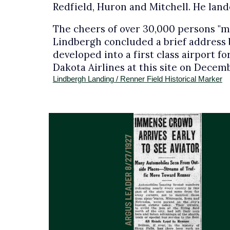
Redfield, Huron and Mitchell. He land
The cheers of over 30,000 persons "mou
Lindbergh concluded a brief address by
developed into a first class airport f
Dakota Airlines at this site on Decembe
Lindbergh Landing / Renner Field Historical Marker