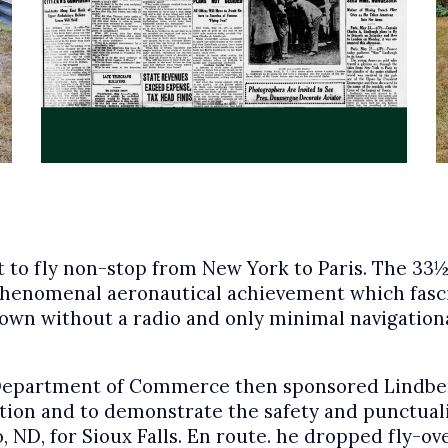
t to fly non-stop from New York to Paris. The 33½-
phenomenal aeronautical achievement which fasc
as flown without a radio and only minimal navigati
epartment of Commerce then sponsored Lindberg
tion and to demonstrate the safety and punctuali
go, ND, for Sioux Falls. En route. he dropped fly-