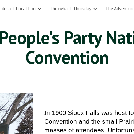
odes of Local Lou
Throwback Thursday
The Adventure
ip to main content
Skip to navigat
People's Party Nat
Convention
In 1900 Sioux Falls was host t
I
Convention and the small Prairie
masses of attendees. Unfortuna