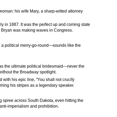
woman: his wife Mary, a sharp-witted attorney
ly in 1887. It was the perfect up and coming state
n Bryan was making waves in Congress.
d a political merry-go-round—sounds like the
s the ultimate political bridesmaid—never the
 without the Broadway spotlight.
 with his epic line, “You shall not crucify
rning his stripes as a legendary speaker.
 spree across South Dakota, even hitting the
nti-imperialism and prohibition.