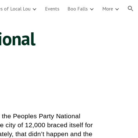
s of Local Lou
Events
Boo Falls
More
ion
ional
o the Peoples Party National
 city of 12,000 braced itself for
tely, that didn’t happen and the