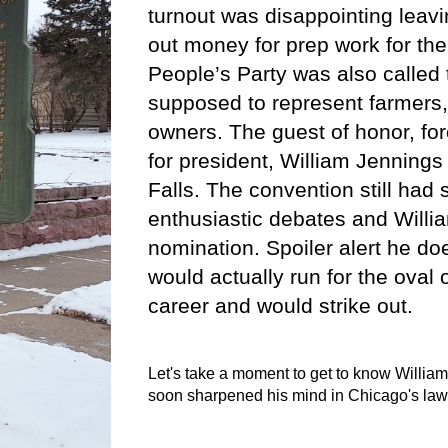
turnout was disappointing leav
out money for prep work for th
People’s Party was also called
supposed to represent farmers,
owners. The guest of honor, fo
for president, William Jennings
Falls. The convention still ha
enthusiastic debates and Willia
nomination. Spoiler alert he d
would actually run for the oval o
career and would strike out.
Let's take a moment to get to know William
soon sharpened his mind in Chicago's law