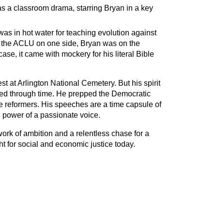
 a classroom drama, starring Bryan in a key
s in hot water for teaching evolution against
 the ACLU on one side, Bryan was on the
se, it came with mockery for his literal Bible
rest at Arlington National Cemetery. But his spirit
ed through time. He prepped the Democratic
ure reformers. His speeches are a time capsule of
ng power of a passionate voice.
ork of ambition and a relentless chase for a
ght for social and economic justice today.