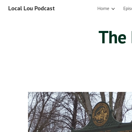
Local Lou Podcast
Home
Epis
Sk
The 