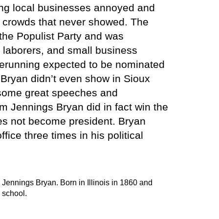
ing local businesses annoyed and
e crowds that never showed. The
 the Populist Party and was
 laborers, and small business
rerunning expected to be nominated
 Bryan didn’t even show in Sioux
d some great speeches and
m Jennings Bryan did in fact win the
oes not become president. Bryan
ffice three times in his political
 Jennings Bryan. Born in Illinois in 1860 and
 school.