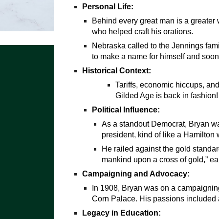
Personal Life:
Behind every great man is a greater 
who helped craft his orations.
Nebraska called to the Jennings fami
to make a name for himself and soo
Historical Context:
Tariffs, economic hiccups, an
Gilded Age is back in fashion!
Political Influence:
As a standout Democrat, Bryan wa
president, kind of like a Hamilton
He railed against the gold standard
mankind upon a cross of gold,” ea
Campaigning and Advocacy:
In 1908, Bryan was on a campaigning
Corn Palace. His passions included a
Legacy in Education: