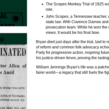
The Scopes Monkey Trial of 1925 was
role.
John Scopes, a Tennessee teacher, wa
state law. With Clarence Darrow and
prosecution team. While he won the ca
views. It would be his final bow.
Bryan died just days after the trial, laid to 
of reform and common folk advocacy echo
Party for progressive action, inspiring fut
his justice-driven fervor, proving the lasti
William Jennings Bryan's life was a patchw
fairer world—a legacy that still fuels the fi