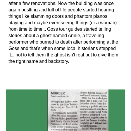
after a few renovations. Now the building was once
again bustling and full of life people started hearing
things like slamming doors and phantom pianos
playing and maybe even seeing things (or a woman)
from time to time... Goss tour guides started telling
stories about a ghost named Annie, a traveling
performer who burned to death after performing at the
Goss and that's when some local historians stepped
it... not to tell them the ghost isn't real but to give them
the right name and backstory.