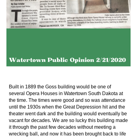
Built in 1889 the Goss building would be one of
several Opera Houses in Watertown South Dakota at
the time. The times were good and so was attendance
until the 1930s when the Great Depression hit and the
theater went dark and the building would eventually be
vacant for decades. We are so lucky this building made
it through the past few decades without meeting a
wrecking ball, and now it has been brought back to life