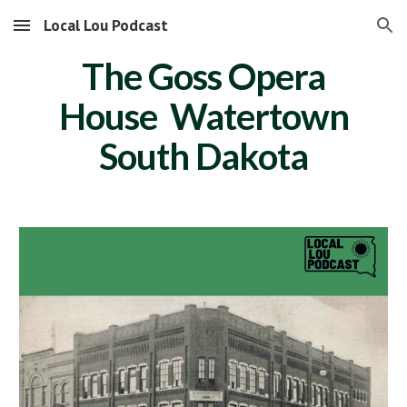
Local Lou Podcast
Skip to main content
Skip to navigation
The Goss Opera
House Watertown
South Dakota