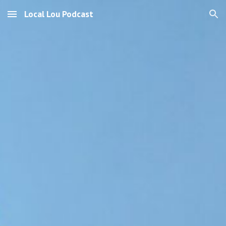
Local Lou Podcast
Skip to main content
Skip to navigation