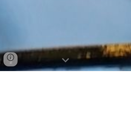
The State Theater has been a part of the Downtown
Sioux Falls landscape since its construction in 1925.
The theater opened in 1926 with a $350,000 price tag.
The first movie shown was Behind the Waterfront.
As
we get closer to the theater's 100th birthday it has secured
a spot as a Sioux Falls landmark.