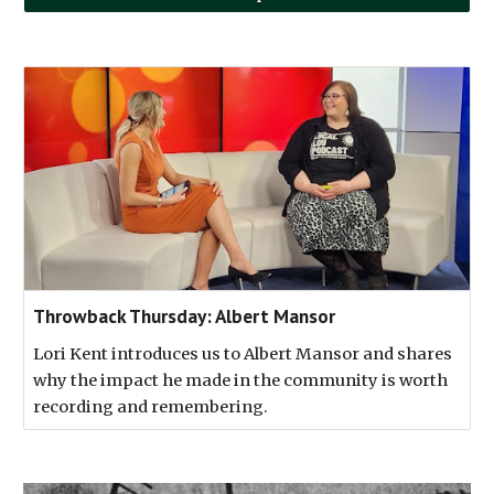
Throwback Thursday: Albert Mansor
Lori Kent introduces us to Albert Mansor and shares
why the impact he made in the community is worth
recording and remembering.