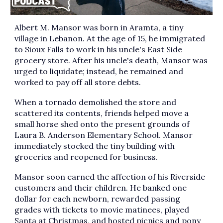
Albert M. Mansor was born in Aramta, a tiny
village in Lebanon. At the age of 15, he immigrated
to Sioux Falls to work in his uncle's East Side
grocery store. After his uncle's death, Mansor was
urged to liquidate; instead, he remained and
worked to pay off all store debts.
When a tornado demolished the store and
scattered its contents, friends helped move a
small horse shed onto the present grounds of
Laura B. Anderson Elementary School. Mansor
immediately stocked the tiny building with
groceries and reopened for business.
Mansor soon earned the affection of his Riverside
customers and their children. He banked one
dollar for each newborn, rewarded passing
grades with tickets to movie matinees, played
Santa at Christmas, and hosted picnics and pony