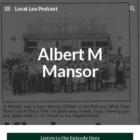
Local Lou Podcast
Skip to main content
Skip to navigation
Albert M
Mansor
Listen to the Episode Here