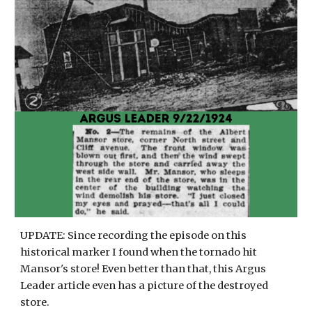
UPDATE: Since recording the episode on this
historical marker I found when the tornado hit
Mansor's store! Even better than that, this Argus
Leader article even has a picture of the destroyed
store.