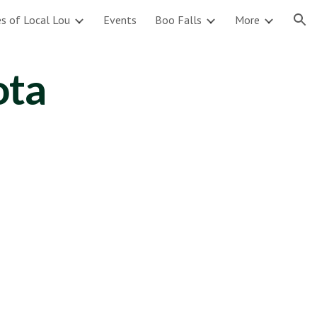
s of Local Lou
Events
Boo Falls
More
ion
ota