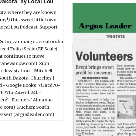
Dakota by Local Lou
kota where they are known
y!) this sweet little town
 Local Lou Podcast Support
utm_campaign=creatorshare_creator&utm_content=copyLi
d Fujita Scale (EF Scale)
t continues to move
kotanewsnow.com) Zion
r devastation - Mitchell
 South Dakota Churches |
d - Google Books 7f3acd70-
31-771a-44e6-b24b-
en? - Farmers' Almanac -
ac.com) Kuchen: South
 dessert (argusleader.com)