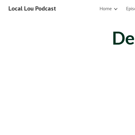
Local Lou Podcast
Home
Epis
Sk
De