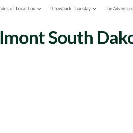
odes of Local Lou
Throwback Thursday
The Adventure
ip to main content
Skip to navigat
lmont South Dak