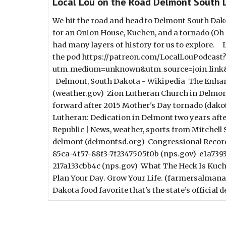
Local Lou on the Road Delmont South 
We hit the road and head to Delmont South Da
for an Onion House, Kuchen, and a tornado (Oh m
had many layers of history for us to explore.
the pod https://patreon.com/LocalLouPodcast?
utm_medium=unknown&utm_source=join_link&
Delmont, South Dakota - Wikipedia The Enhance
(weather.gov) Zion Lutheran Church in Delmon
forward after 2015 Mother's Day tornado (da
Lutheran: Dedication in Delmont two years afte
Republic | News, weather, sports from Mitchell
delmont (delmontsd.org) Congressional Recor
85ca-4f57-88f3-7f2347505f0b (nps.gov) e1a739
217a133cbb4c (nps.gov) What The Heck Is Kuch
Plan Your Day. Grow Your Life. (farmersalman
Dakota food favorite that's the state’s official