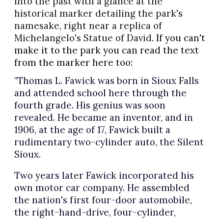
into the past with a glance at the
historical marker detailing the park's
namesake, right near a replica of
Michelangelo's Statue of David.
If you can't
make it to the park you can read the text
from the marker here too:
"Thomas L. Fawick was born in Sioux Falls
and attended school here through the
fourth grade. His genius was soon
revealed. He became an inventor, and in
1906, at the age of 17, Fawick built a
rudimentary two-cylinder auto, the Silent
Sioux.
Two years later Fawick incorporated his
own motor car company. He assembled
the nation's first four-door automobile,
the right-hand-drive, four-cylinder,