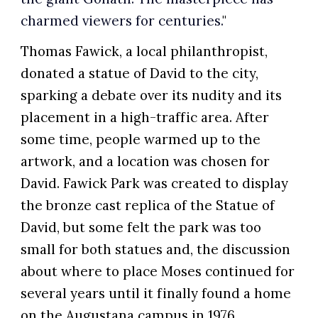
charmed viewers for centuries.
"
Thomas Fawick, a local philanthropist,
donated a statue of David to the city,
sparking a debate over its nudity and its
placement in a high-traffic area. After
some time, people warmed up to the
artwork, and a location was chosen for
David.
Fawick Park was created to display
the bronze cast replica of the Statue of
David, but some felt the park was too
small for both statues
and, the discussion
about where to place Moses continued for
several years until it finally found a home
on the Augustana campus in 1976.