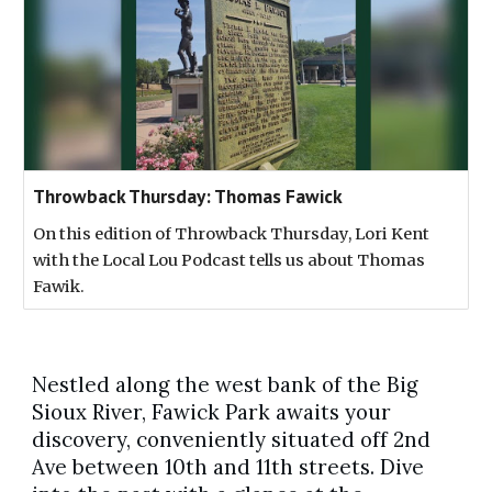
Throwback Thursday: Thomas Fawick
On this edition of Throwback Thursday, Lori Kent
with the Local Lou Podcast tells us about Thomas
Fawik.
Nestled along the west bank of the Big
Sioux River, Fawick Park awaits your
discovery, conveniently situated off 2nd
Ave between 10th and 11th streets. Dive