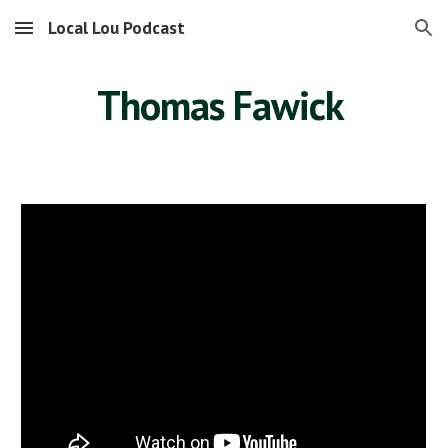
Local Lou Podcast
Skip to main content
Skip to navigation
Thomas Fawick