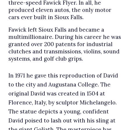
three-speed Fawick Flyer. In all, he
produced eleven autos, the only motor
cars ever built in Sioux Falls.
Fawick left Sioux Falls and became a
multimillionaire. During his career he was
granted over 200 patents for industrial
clutches and transmissions, violins, sound
systems, and golf club grips.
In 1971 he gave this reproduction of David
to the city and Augustana College. The
original David was created in 1504 at
Florence, Italy, by sculptor Michelangelo.
The statue depicts a young, confident
David poised to lash out with his sling at
the giant Goliath. The masterpiece has