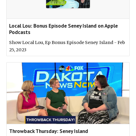
‎Local Lou: Bonus Episode Seney Island on Apple
Podcasts
‎Show Local Lou, Ep Bonus Episode Seney Island - Feb
25, 2023
Throwback Thursday: Seney Island