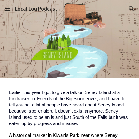
Local Lou Podcast
Skip to main content
Skip to navigation
Earlier this year I got to give a talk on Seney Island at a
fundraiser for Friends of the Big Sioux River, and I have to
tell you not a lot of people have heard about Seney Island
because, spoiler alert, it doesn’t exist anymore. Seney
Island used to be an island just South of the Falls but it was
eaten up by progress and misuse.
A historical marker in Kiwanis Park near where Seney