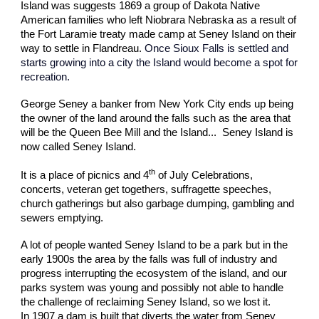
Island was suggests 1869 a group of Dakota Native
American families who left Niobrara Nebraska as a result of
the Fort Laramie treaty made camp at Seney Island on their
way to settle in Flandreau.
Once Sioux Falls is settled and
starts growing into a city the Island would become a spot for
recreation.
George Seney a banker from New York City ends up being
the owner of the land around the falls such as the area that
will be the Queen Bee Mill and the Island... Seney Island is
now called Seney Island.
th
It is a place of picnics and 4
of July Celebrations,
concerts, veteran get togethers, suffragette speeches,
church gatherings but also garbage dumping, gambling and
sewers emptying.
A lot of people wanted Seney Island to be a park but in the
early 1900s the area by the falls was full of industry and
progress interrupting the ecosystem of the island, and our
parks system was young and possibly not able to handle
the challenge of reclaiming Seney Island, so we lost it.
In 1907 a dam is built that diverts the water from Seney