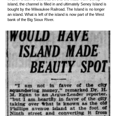
island, the channel is filled in and ultimately Seney Island is
bought by the Milwaukee Railroad. The Island is no longer
an island. What is left of the island is now part of the West
bank of the Big Sioux River.