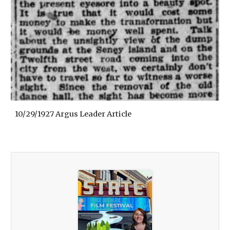
10/29/1927 Argus Leader Article