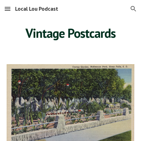
Local Lou Podcast
Skip to main content
Skip to navigation
Vintage Postcards