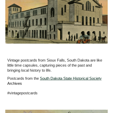
Vintage postcards from Sioux Falls, South Dakota are like
little time capsules, capturing pieces of the past and
bringing local history to life.
Postcards from the
South Dakota State Historical Society
Archives
#vintagepostcards