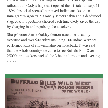
railroad trail Cody's huge cast opened the tri state fair sept 21
1896 “historical scenes” portrayed Indian attacks on an
immigrant wagon train a lonely settlers cabin and a deadwood
stagecoach. Spectators cheered each time Cody saved the day
by charging in and repulsing the attackers.
Sharpshooter Annie Oakley demonstrated her uncanny
expertise and over 500 riders including 100 Indian warriors
performed feats of showmanship on horseback. It was said
that the whole countryside came to see Buffalo Bill. Over
25000 thrill seekers packed the 3 hour afternoon and evening
shows.