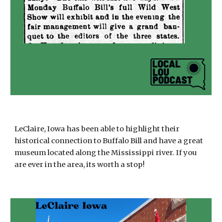
LeClaire, Iowa has been able to highlight their
historical connection to Buffalo Bill and have a great
museum located along the Mississippi river. If you
are ever in the area, its worth a stop!