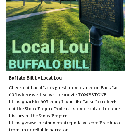
Buffalo Bill by Local Lou
Check out Local Lou's guest appearance on Back Lot
605 where we discuss the movie TOMBSTONE.
https://backlot605.com/ If you like Local Lou check
out the Sioux Empire Podcast, super cool and unique
history of the Sioux Empire.
https://www.thesiouxempirepodcast.com Free book
from an unreliable narrator