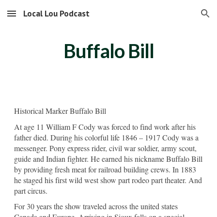
Local Lou Podcast
Skip to main content
Skip to navigation
Buffalo Bill
Historical Marker Buffalo Bill
At age 11 William F Cody was forced to find work after his
father died. During his colorful life 1846 – 1917 Cody was a
messenger. Pony express rider, civil war soldier, army scout,
guide and Indian fighter. He earned his nickname Buffalo Bill
by providing fresh meat for railroad building crews. In 1883
he staged his first wild west show part rodeo part theater. And
part circus.
For 30 years the show traveled across the united states
Canada and Europe. Arriving in Sioux falls on a special