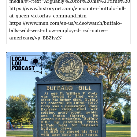
media/#:~:text=Arguably%20for%20his%20time%2
https://www.historynet.com/encounter-buffalo-bill-
at-queen-victorias-command.htm
https://www.msn.com/en-us/video/watch/buffalo-
bills-wild-west-show-employed-real-native-
americans/vp-BBZ1vzN