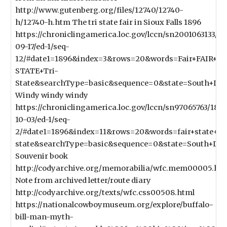
http://www.gutenberg.org/files/12740/12740-
h/12740-h.htm The tri state fair in Sioux Falls 1896
https://chroniclingamerica.loc.gov/lccn/sn2001063133/1
09-17/ed-1/seq-
12/#date1=1896&index=3&rows=20&words=Fair+FAIR+St
STATE+Tri-
State&searchType=basic&sequence=0&state=South+Dak
Windy windy windy
https://chroniclingamerica.loc.gov/lccn/sn97065763/189
10-03/ed-1/seq-
2/#date1=1896&index=11&rows=20&words=fair+state+tri
state&searchType=basic&sequence=0&state=South+Dak
Souvenir book
http://codyarchive.org/memorabilia/wfc.mem00005.ht
Note from archived letter/route diary
http://codyarchive.org/texts/wfc.css00508.html
https://nationalcowboymuseum.org/explore/buffalo-
bill-man-myth-