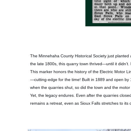
The Minnehaha County Historical Society just planted 
the late 1800s, this quarry town thrived—until it didn’t
This marker honors the history of the Electric Motor Li
—cutting-edge for the time! Built in 1889 and open by 18
when the quarries shut, so did the town and the motor 
Yet, the legacy endures. Even after the quarries closed,
remains a retreat, even as Sioux Falls stretches to its