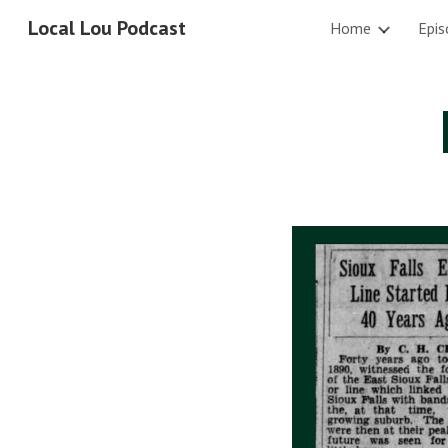
Local Lou Podcast
Home
Epis
Sk