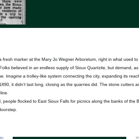
a fresh marker at the Mary Jo Wegner Arboretum, right in what used to 
. Folks believed in an endless supply of Sioux Quartzite, but demand, as 
ne. Imagine a trolley-like system connecting the city, expanding its rea
90, it didn’t last long, closing as the quarries did. The stone cutters a
line.
 people flocked to East Sioux Falls for picnics along the banks of the Big
 doorstep.