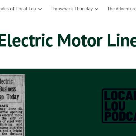
odes of Local Lou
Throwback Thursday
The Adventure
ip to main content
Skip to navigat
Electric Motor Lin