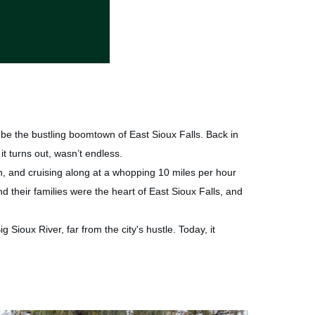
be the bustling boomtown of East Sioux Falls. Back in
it turns out, wasn’t endless.
ch, and cruising along at a whopping 10 miles per hour
nd their families were the heart of East Sioux Falls, and
 Sioux River, far from the city's hustle. Today, it