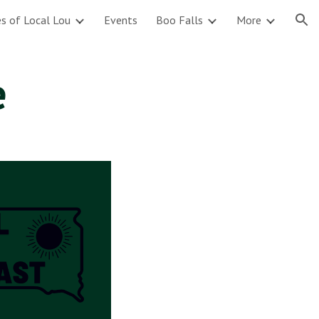
s of Local Lou
Events
Boo Falls
More
ion
e