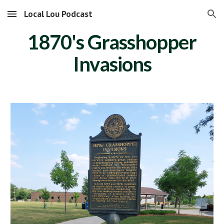
Local Lou Podcast
Skip to main content
Skip to navigation
1870's Grasshopper
Invasions