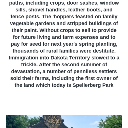
paths, including crops, door sashes, window
sills, shovel handles, leather boots, and
fence posts. The 'hoppers feasted on family
vegetable gardens and stripped buildings of
their paint. Without crops to sell to provide
for future living and farm expenses and to
pay for seed for next year's spring planting,
thousands of rural families were destitute.
Immigration into Dakota Territory slowed to a
trickle. After the second summer of
devastation, a number of penniless settlers
sold their farms, including the first owner of
the land which today is Spellerberg Park