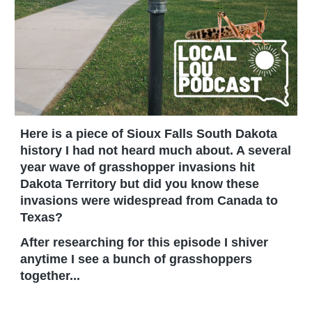
Here is a piece of Sioux Falls South Dakota
history I had not heard much about. A several
year wave of grasshopper invasions hit
Dakota Territory but did you know these
invasions were widespread from Canada to
Texas?
After researching for this episode I shiver
anytime I see a bunch of grasshoppers
together...