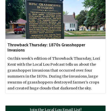
Throwback Thursday: 1870s Grasshopper
Invasions
On this week’s edition of Throwback Thursday, Lori
Kent with the Local Lou Podcast tells us about the
grasshopper invasions that occurred over four
summers in the 1870s. During the invasions, large
swarms of grasshoppers destroyed farmer’s crops
and created huge clouds that darkened the sky.
Join the Local Lou Email List!