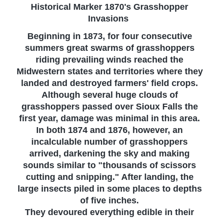
Historical Marker 1870's Grasshopper
Invasions
Beginning in 1873, for four consecutive
summers great swarms of grasshoppers
riding prevailing winds reached the
Midwestern states and territories where they
landed and destroyed farmers' field crops.
Although several huge clouds of
grasshoppers passed over Sioux Falls the
first year, damage was minimal in this area.
In both 1874 and 1876, however, an
incalculable number of grasshoppers
arrived, darkening the sky and making
sounds similar to "thousands of scissors
cutting and snipping." After landing, the
large insects piled in some places to depths
of five inches.
They devoured everything edible in their