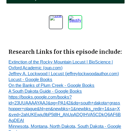
Research Links for this episode include:
Extinction of the Rocky Mountain Locust | BioScience |
Oxford Academic (oup.com)
Jeffrey A. Lockwood | Locust (jeffreylockwoodauthor.com)
Locust - Google Books
On the Banks of Plum Creek - Google Books
A South Dakota Guide - Google Books
https://books.google.com/books?
id=23UUAAAAYAAJ&pg=PA142&dq=south+dakota+grass
hopper+plague&hl=en&newbks=1&newbks_redir=1&sa=X
&ved=2ahUKEwju9bP5t8H_AhUpADQIHVA5CDkQ6AF6B
AgDEAI
Minnesota, Montana, North Dakota, South Dakota - Google