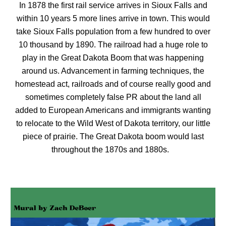
In 1878 the first rail service arrives in Sioux Falls and
within 10 years 5 more lines arrive in town. This would
take Sioux Falls population from a few hundred to over
10 thousand by 1890. The railroad had a huge role to
play in the Great Dakota Boom that was happening
around us. Advancement in farming techniques, the
homestead act, railroads and of course really good and
sometimes completely false PR about the land all
added to European Americans and immigrants wanting
to relocate to the Wild West of Dakota territory, our little
piece of prairie. The Great Dakota boom would last
throughout the 1870s and 1880s.