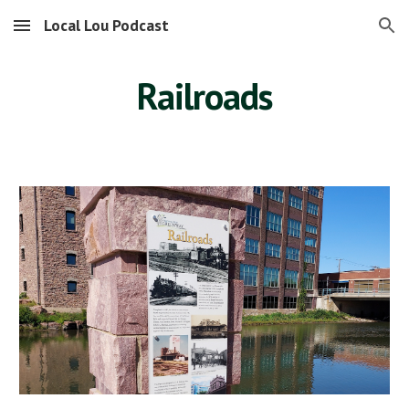
Local Lou Podcast
Skip to main content
Skip to navigation
Railroads