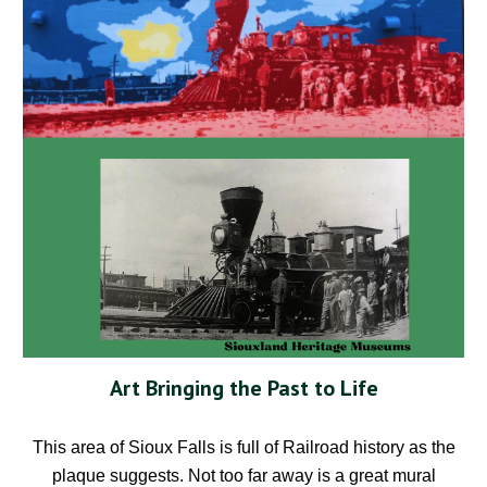
Art Bringing the Past to Life
This area of Sioux Falls is full of Railroad history as the
plaque suggests. Not too far away is a great mural