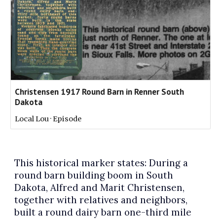
Christensen 1917 Round Barn in Renner South
Dakota
Local Lou · Episode
This historical marker states: During a
round barn building boom in South
Dakota, Alfred and Marit Christensen,
together with relatives and neighbors,
built a round dairy barn one-third mile