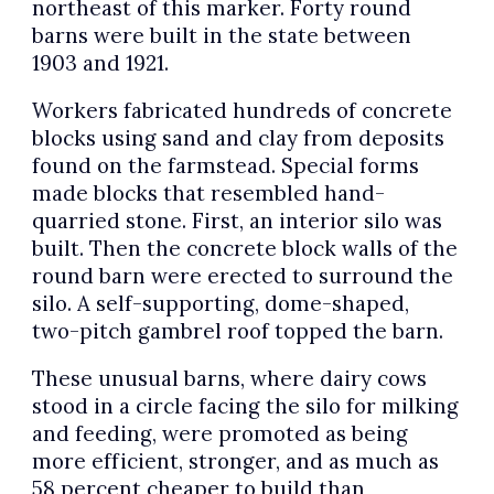
northeast of this marker. Forty round
barns were built in the state between
1903 and 1921.
Workers fabricated hundreds of concrete
blocks using sand and clay from deposits
found on the farmstead. Special forms
made blocks that resembled hand-
quarried stone. First, an interior silo was
built. Then the concrete block walls of the
round barn were erected to surround the
silo. A self-supporting, dome-shaped,
two-pitch gambrel roof topped the barn.
These unusual barns, where dairy cows
stood in a circle facing the silo for milking
and feeding, were promoted as being
more efficient, stronger, and as much as
58 percent cheaper to build than