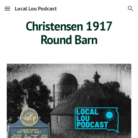
Local Lou Podcast
Skip to main content
Skip to navigation
Christensen 1917
Round Barn