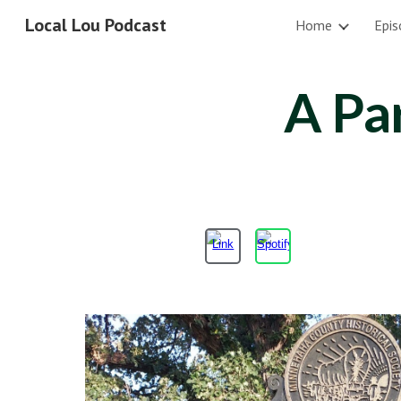
Local Lou Podcast
Home
Epis
Sk
A Pa