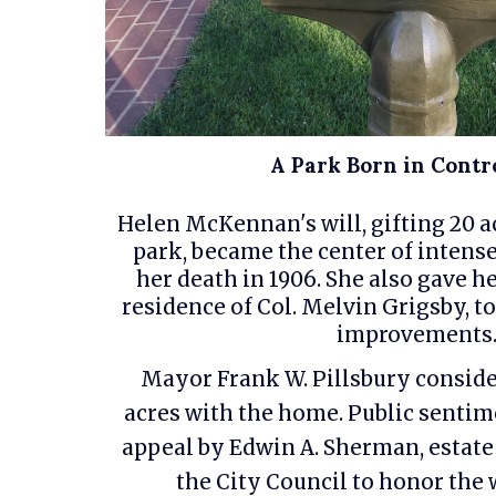
A Park Born in Contr
Helen McKennan's will, gifting 20 ac
park, became the center of intense
her death in 1906. She also gave h
residence of Col. Melvin Grigsby, to
improvements
Mayor Frank W. Pillsbury conside
acres with the home. Public senti
appeal by Edwin A. Sherman, estate
the City Council to honor the