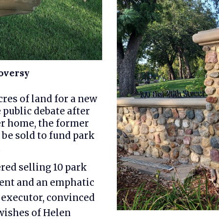
oversy
res of land for a new
 public debate after
er home, the former
 be sold to fund park
.
red selling 10 park
ment and an emphatic
 executor, convinced
 wishes of Helen