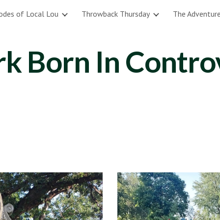
odes of Local Lou
Throwback Thursday
The Adventure
ip to main content
Skip to navigat
rk Born In Contro