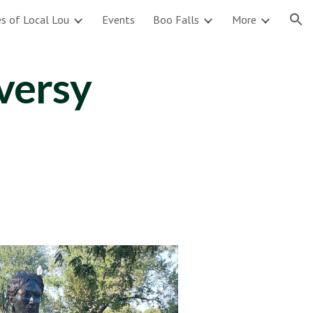
s of Local Lou
Events
Boo Falls
More
ion
versy