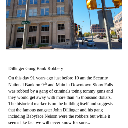
Dillinger Gang Bank Robbery
On this day 91 years ago just before 10 am the Security
th
National Bank on 9
and Main in Downtown Sioux Falls
was robbed by a gang of criminals toting tommy guns and
they would get away with more than 45 thousand dollars.
The historical marker is on the building itself and suggests
that the famous gangster John Dillinger and his gang
including Babyface Nelson were the robbers but while it
seems like fact we will never know for sure...