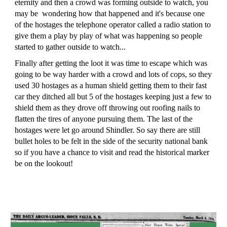
eternity and then a crowd was forming outside to watch, you
may be wondering how that happened and it's because one
of the hostages the telephone operator called a radio station to
give them a play by play of what was happening so people
started to gather outside to watch...
Finally after getting the loot it was time to escape which was
going to be way harder with a crowd and lots of cops, so they
used 30 hostages as a human shield getting them to their fast
car they ditched all but 5 of the hostages keeping just a few to
shield them as they drove off throwing out roofing nails to
flatten the tires of anyone pursuing them. The last of the
hostages were let go around Shindler. So say there are still
bullet holes to be felt in the side of the security national bank
so if you have a chance to visit and read the historical marker
be on the lookout!