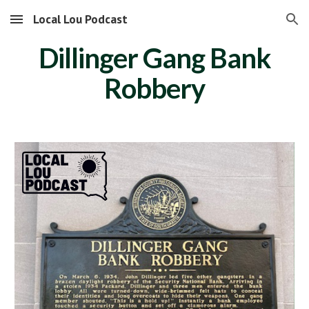
Local Lou Podcast
Skip to main content
Skip to navigation
Dillinger Gang Bank
Robbery