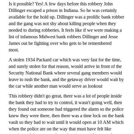
Is it possible? Yes! A few days before this robbery John
Dillinger escaped a prison in Indiana. So he was certainly
available for the hold up. Dillinger was a prolific bank robber
and the gang was not shy about killing people when they
needed to during robberies. It feels like if we were making a
list of infamous Midwest bank robbers Dillinger and Jesse
James out be fighting over who gets to be remembered
most.
A stolen 1934 Packard car which was very fast for the time,
and surely stolen for that reason, would arrive in front of the
Security National Bank where several gang members would
leave to rush the bank, and the getaway driver would wait by
the car while another man would serve as lookout
This robbery didn't go great, there was a lot of people inside
the bank they had to try to control, it wasn't going well, then
they found out someone had triggered the alarm so the police
knew they were there, then there was a time lock on the bank
vault so they had to wait until it would open at 10 AM which
when the police are on the way that must have felt like