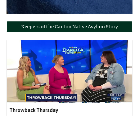
Keepers of the Canton Native Asylum Story
Throwback Thursday