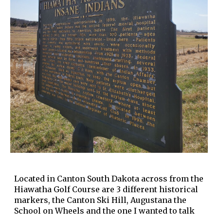
Located in Canton South Dakota across from the
Hiawatha Golf Course are 3 different historical
markers, the Canton Ski Hill, Augustana the
School on Wheels and the one I wanted to talk