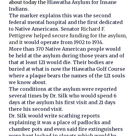
about today the
Hiawatha Asylum for Insane
Indians.
The marker explains this was the second
federal mental hospital and the first dedicated
to Native Americans. Senator
Richard F.
Pettigrew helped secure funding for the asylum,
and it
would operate from 1902 to 1934.
More than 370 Native American people would
be held at the asylum during those years and of
that at least 121 would die. Their bodies are
buried at what is now the Hiawatha Golf Course
where a plaque bears the names of the 121 souls
we know about.
The conditions at the asylum were reported
several times by Dr. Silk who would spend 6
days at the asylum his first visit and 21 days
there his second visit.
Dr. Silk would write scathing reports
explaining it was a place of padlocks and
chamber pots and even said fire extinguishers
were kept locked in closets which would be