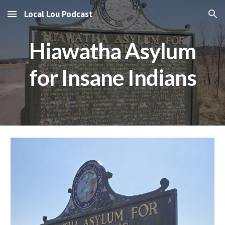
Local Lou Podcast
Skip to main content
Skip to navigation
Hiawatha Asylum
for Insane Indians