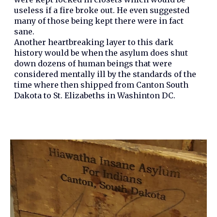
useless if a fire broke out. He even suggested
many of those being kept there were in fact
sane.
Another heartbreaking layer to this dark
history would be when the asylum does shut
down dozens of human beings that were
considered mentally ill by the standards of the
time where then shipped from Canton South
Dakota to St. Elizabeths in Washinton DC.