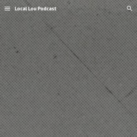
Local Lou Podcast
Skip to main content
Skip to navigation