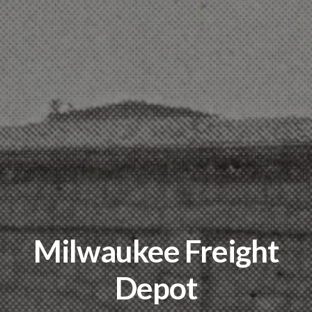
Milwaukee Freight
Depot