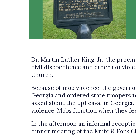
Dr. Martin Luther King, Jr., the pre
civil disobedience and other nonviolent
Church.
Because of mob violence, the governo
Georgia and ordered state troopers t
asked about the upheaval in Georgia. H
violence. Mobs function when they fee
In the afternoon an informal receptio
dinner meeting of the Knife & Fork Cl