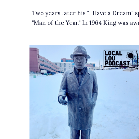
Two years later his "I Have a Dream" 
"Man of the Year." In 1964 King was a