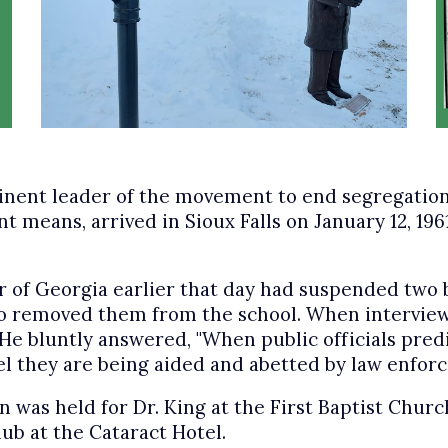
eminent leader of the movement to end segregatio
 means, arrived in Sioux Falls on January 12, 1961
r of Georgia earlier that day had suspended two 
o removed them from the school. When interviewed
e bluntly answered, "When public officials predict
l they are being aided and abetted by law enforc
n was held for Dr. King at the First Baptist Chur
ub at the Cataract Hotel.