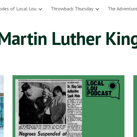
odes of Local Lou
Throwback Thursday
The Adventure
ip to main content
Skip to navigat
Martin Luther Kin