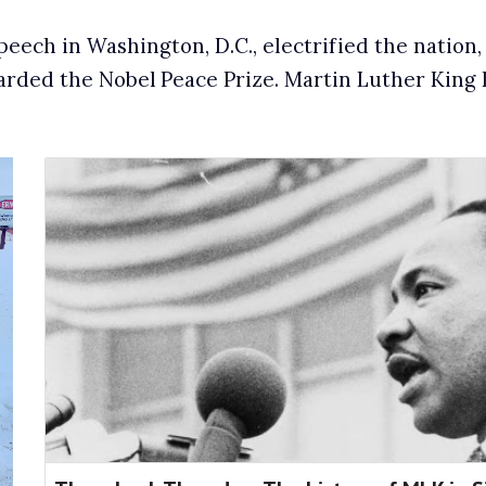
speech in Washington, D.C., electrified the natio
warded the Nobel
Peace Prize. Martin Luther King D