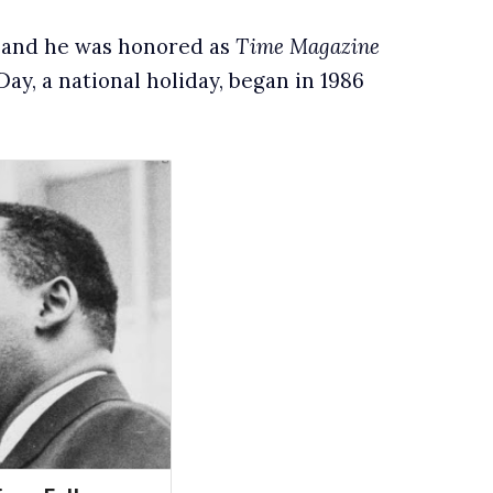
n, and he was honored as
Time Magazine
ay, a national holiday, began in 1986