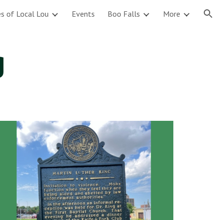
s of Local Lou
Events
Boo Falls
More
ion
g