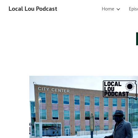
Local Lou Podcast
Home
Epis
Sk