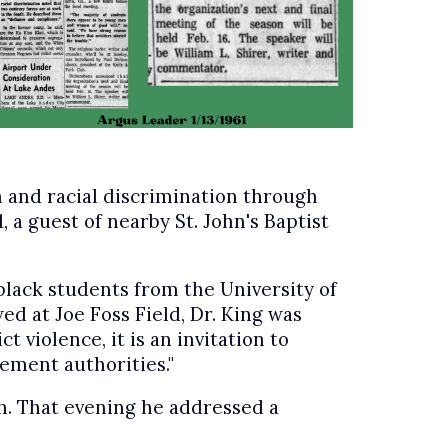
n and racial discrimination through
, a guest of nearby St. John's Baptist
black students from the University of
 at Joe Foss Field, Dr. King was
 violence, it is an invitation to
ement authorities."
ch. That evening he addressed a