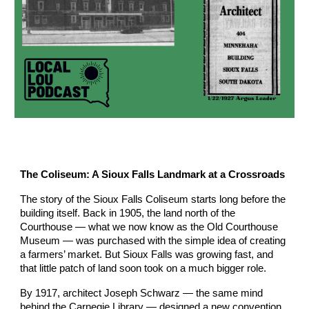
The Coliseum: A Sioux Falls Landmark at a Crossroads
The story of the Sioux Falls Coliseum starts long before the
building itself. Back in 1905, the land north of the
Courthouse — what we now know as the Old Courthouse
Museum — was purchased with the simple idea of creating
a farmers’ market. But Sioux Falls was growing fast, and
that little patch of land soon took on a much bigger role.
By 1917, architect Joseph Schwarz — the same mind
behind the Carnegie Library — designed a new convention