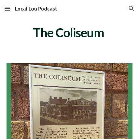
Local Lou Podcast
Skip to main content
Skip to navigation
The Coliseum