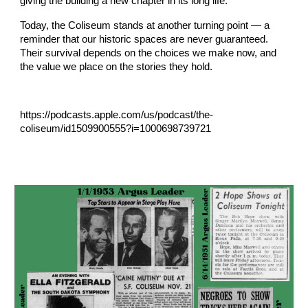
giving the building a new chapter in its long life.
Today, the Coliseum stands at another turning point — a
reminder that our historic spaces are never guaranteed.
Their survival depends on the choices we make now, and
the value we place on the stories they hold.
https://podcasts.apple.com/us/podcast/the-
coliseum/id1509900555?i=1000698739721