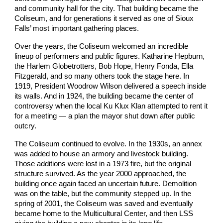
and community hall for the city. That building became the
Coliseum, and for generations it served as one of Sioux
Falls’ most important gathering places.
Over the years, the Coliseum
welcomed an incredible
lineup of performers and public figures. Katharine Hepburn,
the Harlem Globetrotters, Bob Hope, Henry Fonda, Ella
Fitzgerald, and so many others took the stage here. In
1919, President Woodrow Wilson delivered a speech inside
its walls. And in 1924, the building became the center of
controversy when the local Ku Klux Klan attempted to rent it
for a meeting — a plan the mayor shut down after public
outcry.
The Coliseum continued to evolve. In the 1930s, an annex
was added to house an armory and livestock building.
Those additions were lost in a 1973 fire, but the original
structure survived. As the year 2000 approached, the
building once again faced an uncertain future. Demolition
was on the table, but the community stepped up. In the
spring of 2001, the Coliseum was saved and eventually
became home to the Multicultural Center, and then LSS