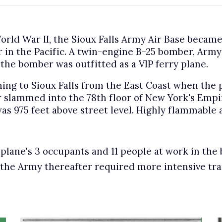
orld War II, the Sioux Falls Army Air Base became
 in the Pacific. A twin-engine B-25 bomber, Army 
, the bomber was outfitted as a VIP ferry plane.
ing to Sioux Falls from the East Coast when the p
 slammed into the 78th floor of New York's Empir
was 975 feet above street level. Highly flammable 
e plane's 3 occupants and 11 people at work in the 
, the Army thereafter required more intensive tran