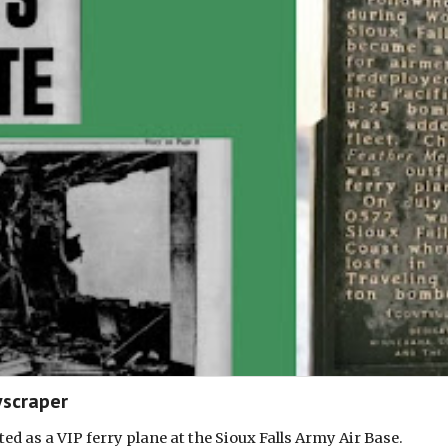
scraper
d as a VIP ferry plane at the Sioux Falls Army Air Base.