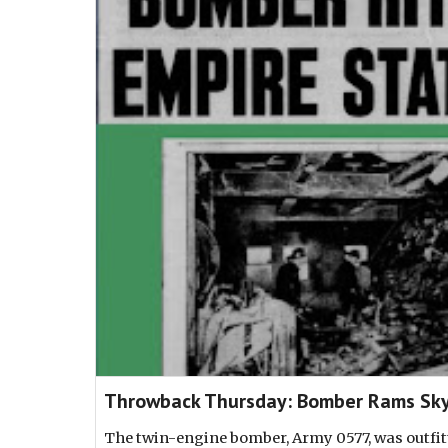
Throwback Thursday: Bomber Rams Sky
The twin-engine bomber, Army 0577, was outfitte