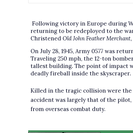
Following victory in Europe during W
returning to be redeployed to the war
Christened
Old John Feather Merchant
On July 28, 1945, Army 0577 was return
Traveling 250 mph, the 12-ton bomber
tallest building. The point of impact 
deadly fireball inside the skyscraper.
Killed in the tragic collision were th
accident was largely that of the pilot
from overseas combat duty.