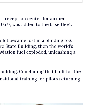
 a reception center for airmen
0577, was added to the base fleet.
ilot became lost in a blinding fog.
e State Building, then the world's
aviation fuel exploded, unleashing a
building. Concluding that fault for the
sitional training for pilots returning