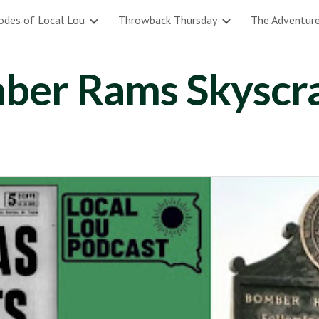
odes of Local Lou
Throwback Thursday
The Adventure
ip to main content
Skip to navigat
ber Rams Skyscr