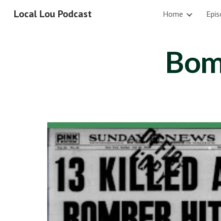
Local Lou Podcast
Home
Epis
Sk
Bom