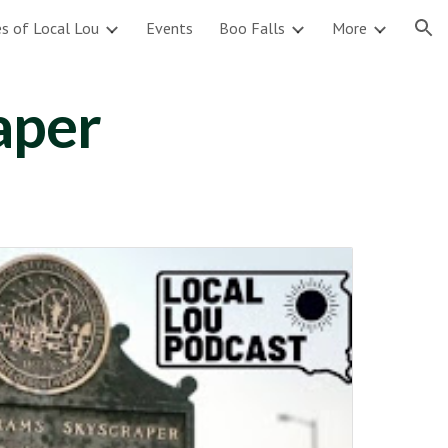
s of Local Lou
Events
Boo Falls
More
ion
aper