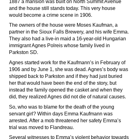
1887 a mansion was built on North Summit Avenue
and the house still stands today. This very house
would become a crime scene in 1906.
The owners of the house were Moses Kaufman, a
partner in the Sioux Falls Brewery, and his wife Emma.
They also had a live-in maid a 16-year-old Hungarian
immigrant Agnes Polreis whose family lived in
Parkston SD.
Agnes started work for the Kaufmann’s in February of
1906 and by
June 1, she was dead. Agnes’s body was
shipped back to Parkston and if they had just buried
her that would have been the end of the story, but
instead the family opened the casket and when they
did, they realized Agnes did not die of natural causes.
So, who was to blame for the death of the young
servant girl? Within days Emma Kaufmann was
arrested. After a mob threatened her safety Emma’s
trial was moved to Flandreau.
Several witnesses to Emma’s violent behavior towards