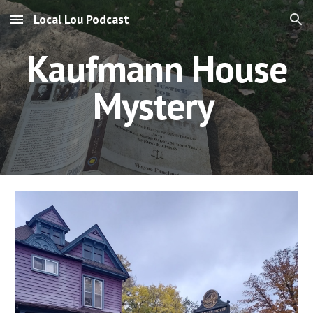
Local Lou Podcast
Skip to main content
Skip to navigation
Kaufmann House
Mystery