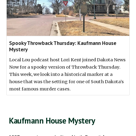
Spooky Throwback Thursday: Kaufmann House
Mystery
Local Lou podcast host Lori Kent joined Dakota News
Now for a spooky version of Throwback Thursday.
This week, we look into a historical marker at a
house that was the setting for one of South Dakota’s
most famous murder cases.
Kaufmann House Mystery