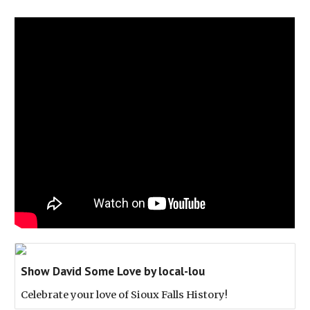
Show David Some Love by local-lou
Celebrate your love of Sioux Falls History!