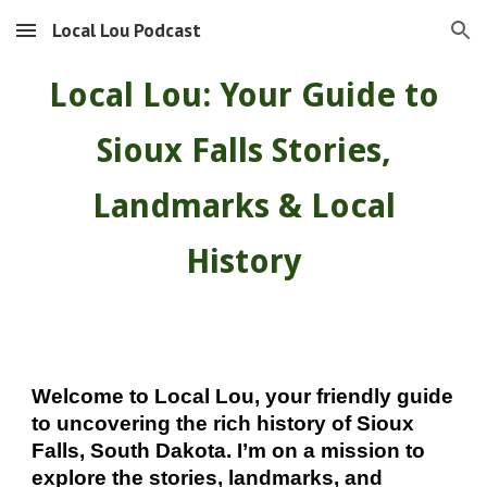
Local Lou Podcast
Skip to main content
Skip to navigation
Local Lou: Your Guide to
Sioux Falls Stories,
Landmarks & Local
History
Welcome to Local Lou, your friendly guide
to uncovering the rich history of Sioux
Falls, South Dakota. I’m on a mission to
explore the stories, landmarks, and