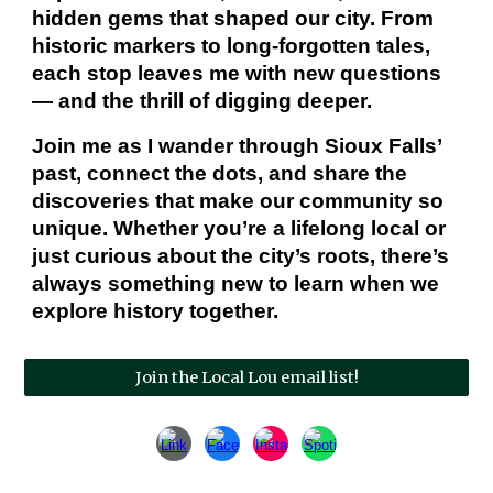
hidden gems that shaped our city. From
historic markers to long‑forgotten tales,
each stop leaves me with new questions
— and the thrill of digging deeper.
Join me as I wander through Sioux Falls’
past, connect the dots, and share the
discoveries that make our community so
unique. Whether you’re a lifelong local or
just curious about the city’s roots, there’s
always something new to learn when we
explore history together.
Join the Local Lou email list!